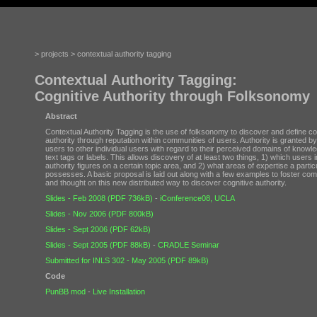
> projects > contextual authority tagging
Contextual Authority Tagging:
Cognitive Authority through Folksonomy
Abstract
Contextual Authority Tagging is the use of folksonomy to discover and define co
authority through reputation within communities of users. Authority is granted by
users to other individual users with regard to their perceived domains of knowle
text tags or labels. This allows discovery of at least two things, 1) which users 
authority figures on a certain topic area, and 2) what areas of expertise a partic
possesses. A basic proposal is laid out along with a few examples to foster co
and thought on this new distributed way to discover cognitive authority.
Slides - Feb 2008 (PDF 736kB)
-
iConference08, UCLA
Slides - Nov 2006 (PDF 800kB)
Slides - Sept 2006 (PDF 62kB)
Slides - Sept 2005 (PDF 88kB)
-
CRADLE Seminar
Submitted for INLS 302 - May 2005 (PDF 89kB)
Code
PunBB mod
-
Live Installation