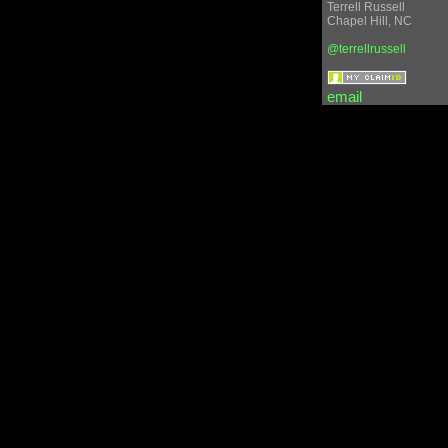
Terrell
Russell
Chapel Hill
,
NC
@terrellrussell
email