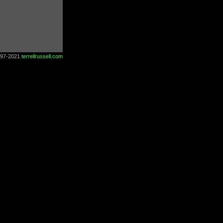
997-2021
terrellrussell.com