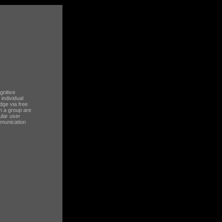
gnitive
 individual
dge via free
in a group are
ular user
mmunication